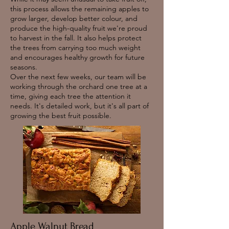
this process allows the remaining apples to
grow larger, develop better colour, and
produce the high-quality fruit we're proud
to harvest in the fall. It also helps protect
the trees from carrying too much weight
and encourages healthy growth for future
seasons.
Over the next few weeks, our team will be
working through the orchard one tree at a
time, giving each tree the attention it
needs. It's detailed work, but it's all part of
growing the best fruit possible.
Apple Walnut Bread