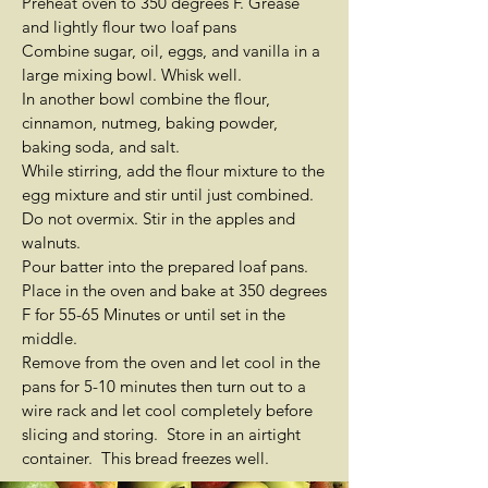
Preheat oven to 350 degrees F. Grease
and lightly flour two loaf pans
Combine sugar, oil, eggs, and vanilla in a
large mixing bowl. Whisk well.
In another bowl combine the flour,
cinnamon, nutmeg, baking powder,
baking soda, and salt.
While stirring, add the flour mixture to the
egg mixture and stir until just combined.
Do not overmix. Stir in the apples and
walnuts.
Pour batter into the prepared loaf pans.
Place in the oven and bake at 350 degrees
F for 55-65 Minutes or until set in the
middle.
Remove from the oven and let cool in the
pans for 5-10 minutes then turn out to a
wire rack and let cool completely before
slicing and storing. Store in an airtight
container. This bread freezes well.