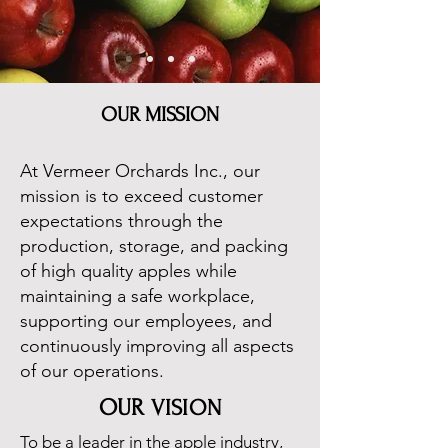
OUR MISSION
At Vermeer Orchards Inc., our
mission is to exceed customer
expectations through the
production, storage, and packing
of high quality apples while
maintaining a safe workplace,
supporting our employees, and
continuously improving all aspects
of our operations.
OUR
VISION
To be a leader in the apple industry,