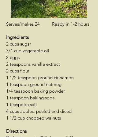
Serves/makes 24 Ready in 1-2 hours
Ingredients
2 cups sugar
3/4 cup vegetable oil
2 eggs
2 teaspoons vanilla extract
2 cups flour
1 1/2 teaspoon ground cinnamon
1 teaspoon ground nutmeg
1/4 teaspoon baking powder
1 teaspoon baking soda
1 teaspoon salt
4 cups apples, peeled and diced
1 1/2 cup chopped walnuts
Directions