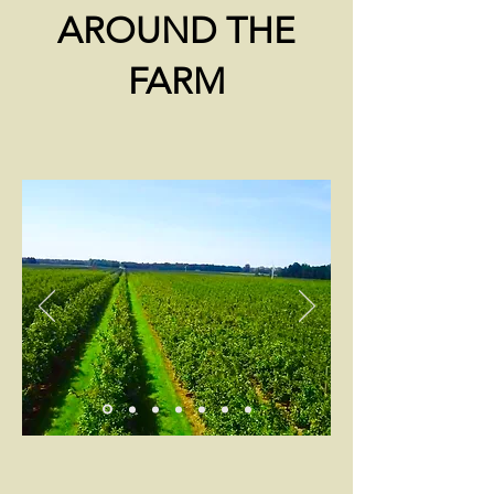
AROUND THE
FARM