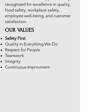
recognized for excellence in quality,
food safety, workplace safety,
employee well-being, and customer
satisfaction.
OUR VALUES
Safety First
Quality in Everything We Do
Respect for People
Teamwork
Integrity
Continuous Improvment