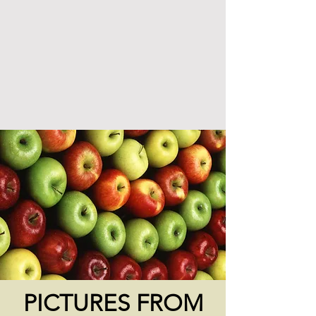
PICTURES FROM